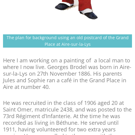
The plan for background using an old postcard of the Grand
Place at Aire-sur-la-Lys
Here I am working on a painting of a local man to
where I now live. Georges Brodel was born in Aire-
sur-la-Lys on 27th November 1886. His parents
Jules and Sophie ran a café in the Grand Place in
Aire at number 40.
He was recruited in the class of 1906 aged 20 at
Saint Omer, matricule 2438, and was posted to the
73rd Régiment d’Infanterie. At the time he was
recorded as living in Béthune. He served until
1911, having volunteered for two extra years