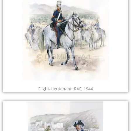
Flight-Lieutenant, RAF, 1944