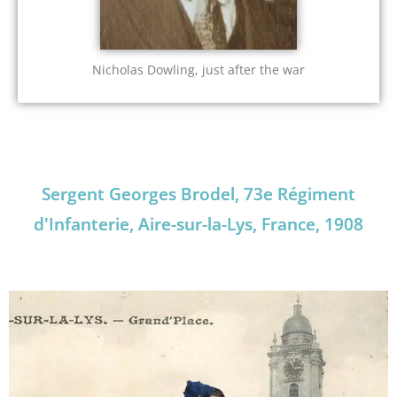
Nicholas Dowling, just after the war
Sergent Georges Brodel, 73e Régiment
d'Infanterie, Aire-sur-la-Lys, France, 1908