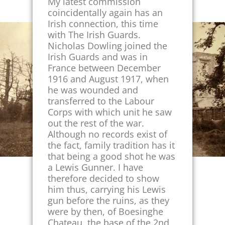
My latest commission
coincidentally again has an
Irish connection, this time
with The Irish Guards.
Nicholas Dowling joined the
Irish Guards and was in
France between December
1916 and August 1917, when
he was wounded and
transferred to the Labour
Corps with which unit he saw
out the rest of the war.
Although no records exist of
the fact, family tradition has it
that being a good shot he was
a Lewis Gunner. I have
therefore decided to show
him thus, carrying his Lewis
gun before the ruins, as they
were by then, of Boesinghe
Chateau, the base of the 2nd