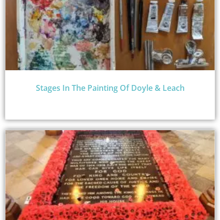
Stages In The Painting Of Doyle & Leach