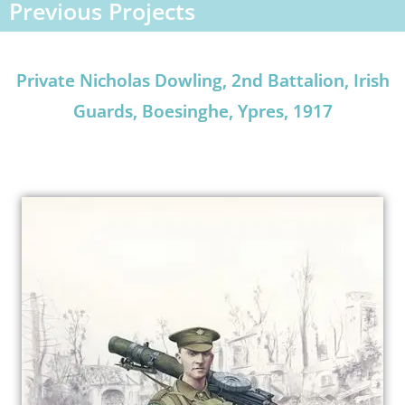
Previous Projects
Private Nicholas Dowling, 2nd Battalion, Irish
Guards, Boesinghe, Ypres, 1917