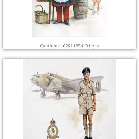
Cantiniere 62RI 1854 Crimea