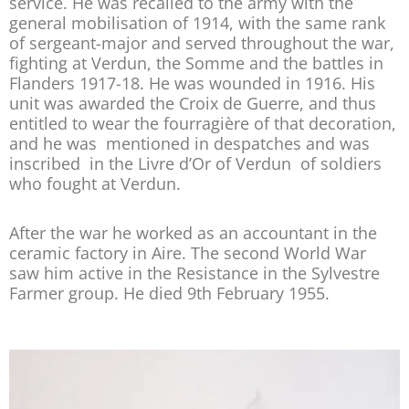
service. He was recalled to the army with the
general mobilisation of 1914, with the same rank
of sergeant-major and served throughout the war,
fighting at Verdun, the Somme and the battles in
Flanders 1917-18. He was wounded in 1916. His
unit was awarded the Croix de Guerre, and thus
entitled to wear the fourragière of that decoration,
and he was mentioned in despatches and was
inscribed in the Livre d’Or of Verdun of soldiers
who fought at Verdun.
After the war he worked as an accountant in the
ceramic factory in Aire. The second World War
saw him active in the Resistance in the Sylvestre
Farmer group. He died 9th February 1955.