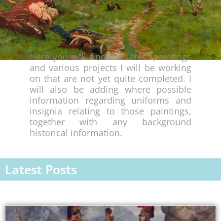
Here you will find the latest paintings
and various projects I will be working
on that are not yet quite completed. I
will also be adding where possible
information regarding uniforms and
insignia relating to those paintings,
together with any background
historical information.
Latest Posts