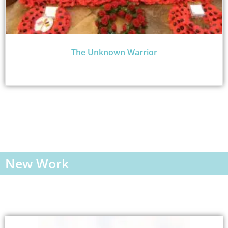
The Unknown Warrior
New Work