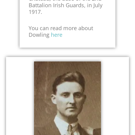
Battalion Irish Guards, in July
1917.
You can read more about
Dowling
here