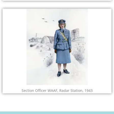
Section Officer WAAF, Radar Station, 1943