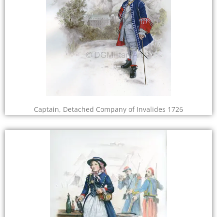
Captain, Detached Company of Invalides 1726