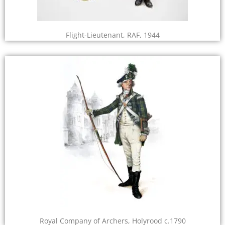
Flight-Lieutenant, RAF, 1944
Royal Company of Archers, Holyrood c.1790