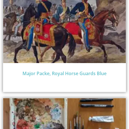
Major Packe, Royal Horse Guards Blue