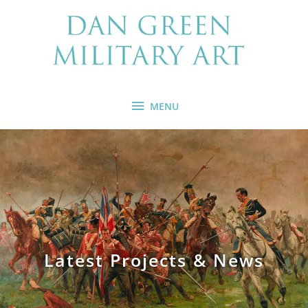
Skip
MENU
to
content
MENU
Latest Projects & News