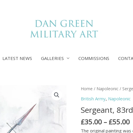
LATEST NEWS
GALLERIES
COMMISSIONS
CONT
P
Sergeant,
Home
/
Napoleonic
/ Serge
r
83rd
British Army
,
Napoleonic
£
Foot,
Sergeant, 83rd
Badajoz,
£
1812
£
35.00
–
£
55.00
quantity
The original painting was