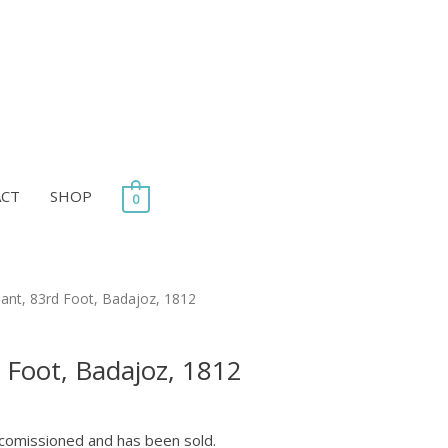
ACT
SHOP
0
rice
ant, 83rd Foot, Badajoz, 1812
ange:
35.00
 Foot, Badajoz, 1812
through
55.00
 comissioned and has been sold.