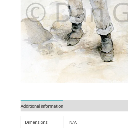
Additional information
Reviews (0)
Dimensions
N/A