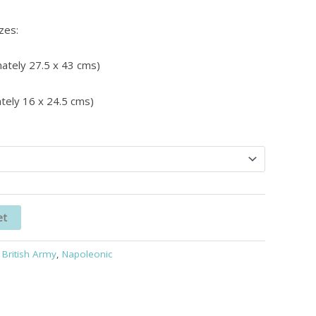
izes:
ately 27.5 x 43 cms)
tely 16 x 24.5 cms)
et
:
British Army
,
Napoleonic