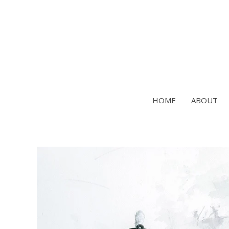
Skip
to
content
HOME
ABOUT