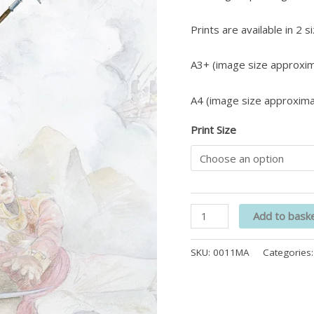
Prints are available in 2 s
A3+ (image size approxim
A4 (image size approxima
Print Size
Add to bask
SKU:
0011MA
Categories