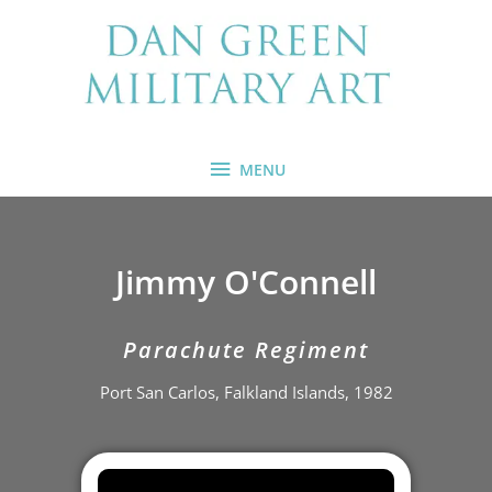
Skip
MENU
to
content
MENU
Jimmy O'Connell
Parachute Regiment
Port San Carlos, Falkland Islands, 1982