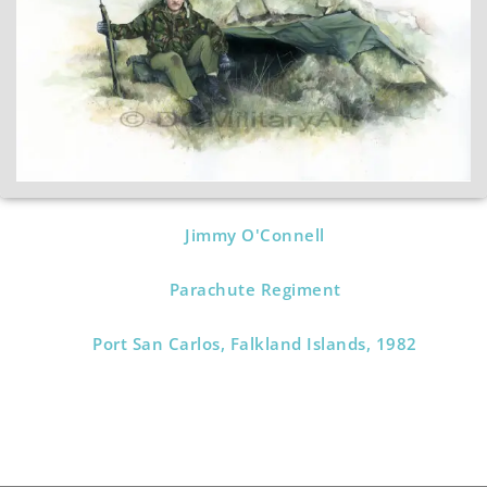
Jimmy O'Connell
Parachute Regiment
Port San Carlos, Falkland Islands, 1982